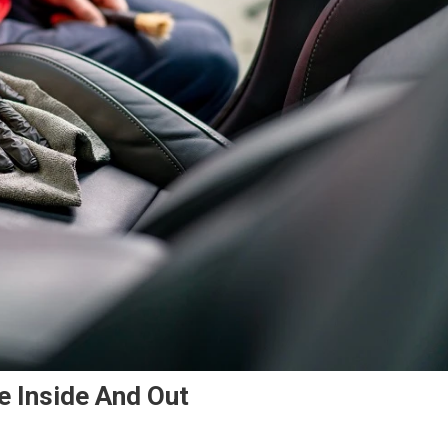
e Inside And Out