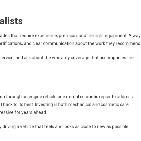
alists
 trades that require experience, precision, and the right equipment. Alway
e certifications, and clear communication about the work they recommend
 service, and ask about the warranty coverage that accompanies the
on through an engine rebuild or external cosmetic repair to address
it back to its best. Investing in both mechanical and cosmetic care
ressive for years ahead.
 driving a vehicle that feels and looks as close to new as possible.