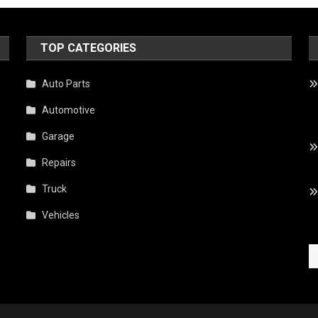
TOP CATEGORIES
,
Auto Parts
Automotive
Garage
Repairs
Truck
Vehicles