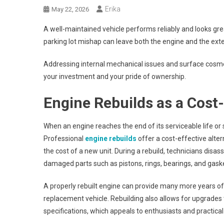
Erika
May 22, 2026
A well-maintained vehicle performs reliably and looks grea
parking lot mishap can leave both the engine and the exte
Addressing internal mechanical issues and surface cos
your investment and your pride of ownership.
Engine Rebuilds as a Cost-
When an engine reaches the end of its serviceable life or 
Professional
engine rebuilds
offer a cost-effective alter
the cost of a new unit. During a rebuild, technicians dis
damaged parts such as pistons, rings, bearings, and gaske
A properly rebuilt engine can provide many more years of 
replacement vehicle. Rebuilding also allows for upgrades 
specifications, which appeals to enthusiasts and practical 