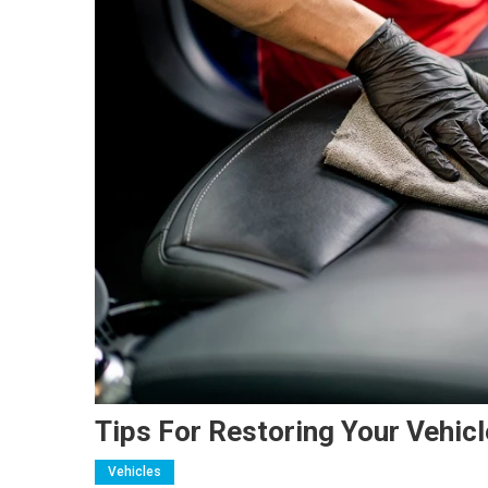
Tips For Restoring Your Vehicl
Vehicles