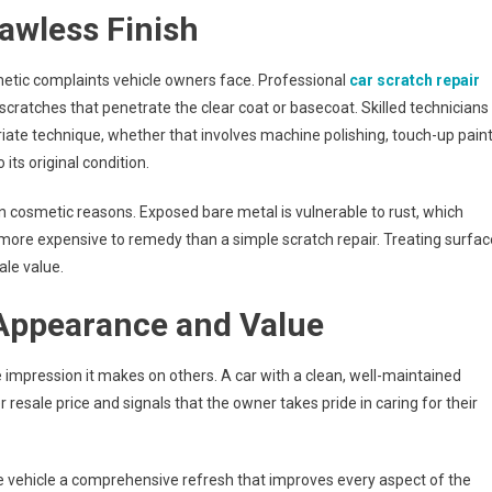
lawless Finish
ic complaints vehicle owners face. Professional
car scratch repair
cratches that penetrate the clear coat or basecoat. Skilled technicians
iate technique, whether that involves machine polishing, touch-up pain
 its original condition.
 cosmetic reasons. Exposed bare metal is vulnerable to rust, which
 more expensive to remedy than a simple scratch repair. Treating surfac
ale value.
Appearance and Value
e impression it makes on others. A car with a clean, well-maintained
sale price and signals that the owner takes pride in caring for their
 vehicle a comprehensive refresh that improves every aspect of the