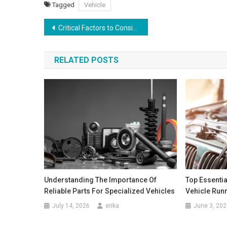
Tagged
Vehicle
Post
Critical Factors to Consider When Selecting Auto Transmission Repair Services
navigation
RELATED POSTS
Understanding The Importance Of
Top Essentia
Reliable Parts For Specialized Vehicles
Vehicle Run
July 14, 2026
erika
June 3, 202