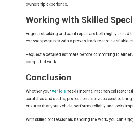
ownership experience.
Working with Skilled Speci
Engine rebuilding and paint repair are both highly skilled
choose specialists with a proven track record, verifiabl
Request a detailed estimate before committing to either
completed work.
Conclusion
Whether your
vehicle
needs internal mechanical restorati
scratches and scuffs, professional services exist to bring 
ensures that your vehicle performs reliably and looks imp
With skilled professionals handling the work, you can enjoy