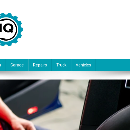
s
Garage
Repairs
Truck
Vehicles