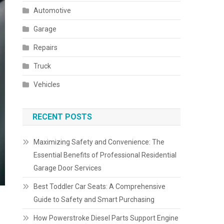
Automotive
Garage
Repairs
Truck
Vehicles
RECENT POSTS
Maximizing Safety and Convenience: The
Essential Benefits of Professional Residential
Garage Door Services
Best Toddler Car Seats: A Comprehensive
Guide to Safety and Smart Purchasing
How Powerstroke Diesel Parts Support Engine