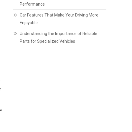
Performance
Car Features That Make Your Driving More
Enjoyable
Understanding the Importance of Reliable
Parts for Specialized Vehicles
f
r
 a