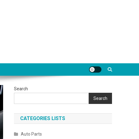
Search
Search
CATEGORIES LISTS
Auto Parts