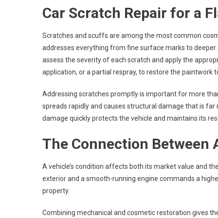
Car Scratch Repair for a F
Scratches and scuffs are among the most common cosmet
addresses everything from fine surface marks to deeper s
assess the severity of each scratch and apply the appropr
application, or a partial respray, to restore the paintwork to
Addressing scratches promptly is important for more than
spreads rapidly and causes structural damage that is far
damage quickly protects the vehicle and maintains its res
The Connection Between 
A vehicle’s condition affects both its market value and th
exterior and a smooth-running engine commands a higher re
property.
Combining mechanical and cosmetic restoration gives the