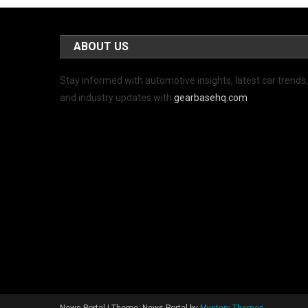
ABOUT US
Stay informed with automotive insights, latest car trends
and industry updates with
gearbasehq.com
News Portal
|
Theme: News Portal by
Mystery Themes
.