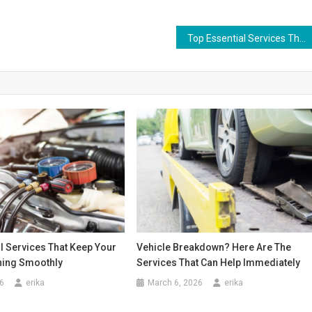
Top Essential Services That Keep Your Vehicle Running Smoothly
l Services That Keep Your
Vehicle Breakdown? Here Are The
ning Smoothly
Services That Can Help Immediately
6
erika
March 6, 2026
erika