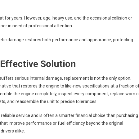
t for years. However, age, heavy use, and the occasional collision or
rior in need of professional attention.
metic damage restores both performance and appearance, protecting
Effective Solution
suffers serious internal damage, replacement is not the only option.
native that restores the engine to like-new specifications at a fraction o
assemble the engine completely, inspect every component, replace worn o
ts, and reassemble the unit to precise tolerances.
reliable service and is often a smarter financial choice than purchasing
that improve performance or fuel efficiency beyond the original
drivers alike.