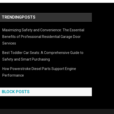
TRENDINGPOSTS
Maximizing Safety and Convenience: The Essential
Benefits of Professional Residential Garage Door
Services
Best Toddler Car Seats: A Comprehensive Guide to
Safety and Smart Purchasing
How Powerstroke Diesel Parts Support Engine
Performance
BLOCK POSTS