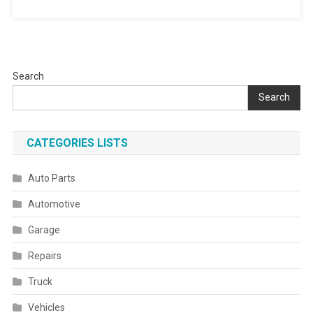
Search
Search
CATEGORIES LISTS
Auto Parts
Automotive
Garage
Repairs
Truck
Vehicles