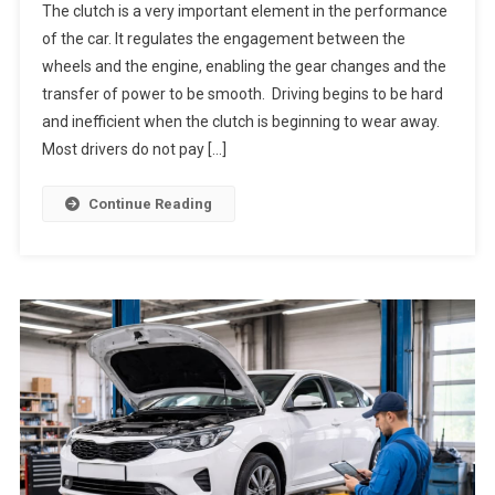
The clutch is a very important element in the performance
of the car. It regulates the engagement between the
wheels and the engine, enabling the gear changes and the
transfer of power to be smooth. Driving begins to be hard
and inefficient when the clutch is beginning to wear away.
Most drivers do not pay […]
Continue Reading