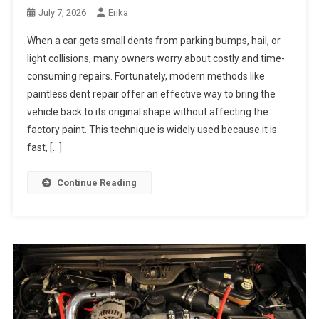
July 7, 2026
Erika
When a car gets small dents from parking bumps, hail, or
light collisions, many owners worry about costly and time-
consuming repairs. Fortunately, modern methods like
paintless dent repair offer an effective way to bring the
vehicle back to its original shape without affecting the
factory paint. This technique is widely used because it is
fast, […]
Continue Reading