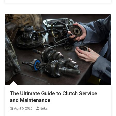
The Ultimate Guide to Clutch Service
and Maintenance
April 6, 2026
Erika