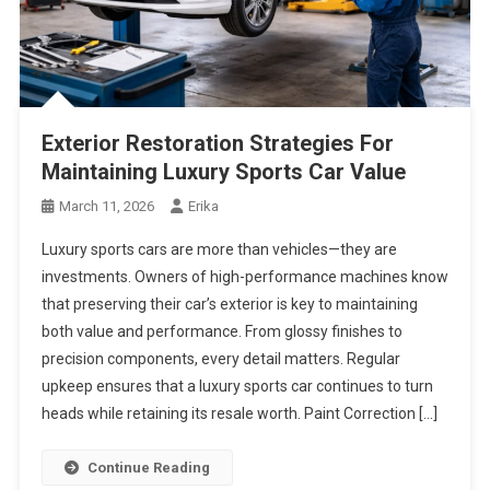
Exterior Restoration Strategies For
Maintaining Luxury Sports Car Value
March 11, 2026
Erika
Luxury sports cars are more than vehicles—they are
investments. Owners of high-performance machines know
that preserving their car’s exterior is key to maintaining
both value and performance. From glossy finishes to
precision components, every detail matters. Regular
upkeep ensures that a luxury sports car continues to turn
heads while retaining its resale worth. Paint Correction […]
Continue Reading