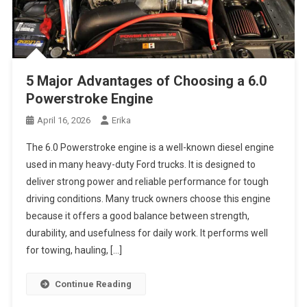
5 Major Advantages of Choosing a 6.0
Powerstroke Engine
April 16, 2026
Erika
The 6.0 Powerstroke engine is a well-known diesel engine
used in many heavy-duty Ford trucks. It is designed to
deliver strong power and reliable performance for tough
driving conditions. Many truck owners choose this engine
because it offers a good balance between strength,
durability, and usefulness for daily work. It performs well
for towing, hauling, […]
Continue Reading