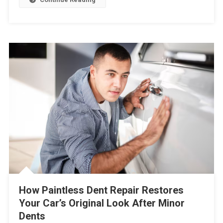
How Paintless Dent Repair Restores
Your Car’s Original Look After Minor
Dents