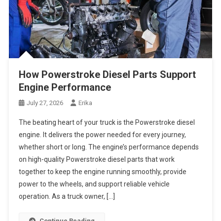
How Powerstroke Diesel Parts Support
Engine Performance
July 27, 2026
Erika
The beating heart of your truck is the Powerstroke diesel
engine. It delivers the power needed for every journey,
whether short or long. The engine’s performance depends
on high-quality Powerstroke diesel parts that work
together to keep the engine running smoothly, provide
power to the wheels, and support reliable vehicle
operation. As a truck owner, […]
Continue Reading