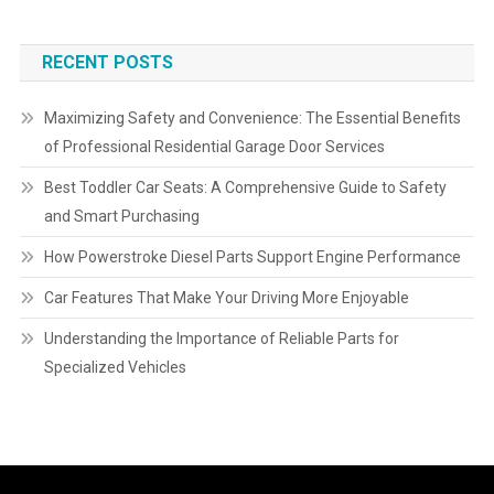
RECENT POSTS
Maximizing Safety and Convenience: The Essential Benefits
of Professional Residential Garage Door Services
Best Toddler Car Seats: A Comprehensive Guide to Safety
and Smart Purchasing
How Powerstroke Diesel Parts Support Engine Performance
Car Features That Make Your Driving More Enjoyable
Understanding the Importance of Reliable Parts for
Specialized Vehicles