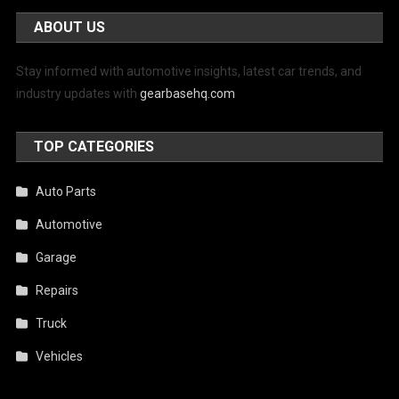
ABOUT US
Stay informed with automotive insights, latest car trends, and
industry updates with
gearbasehq.com
TOP CATEGORIES
Auto Parts
Automotive
Garage
Repairs
Truck
Vehicles