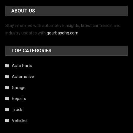
ABOUT US
Stay informed with automotive insights, latest car trends, and
industry updates with
gearbasehq.com
TOP CATEGORIES
Auto Parts
Automotive
Garage
Repairs
Truck
Vehicles