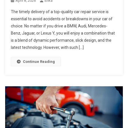
April 8, 2026
Erika
The timely delivery of a top-quality car repair service is
essential to avoid accidents or breakdowns in your car of
choice. No matter if you drive a BMW, Audi, Mercedes-
Benz, Jaguar, or Lexus Y, you will enjoy a combination that
is a blend of dynamic performance, slick design, and the
latest technology. However, with such […]
Continue Reading