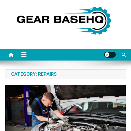
Skip
to
content
Gearbasehq
CATEGORY:
REPAIRS