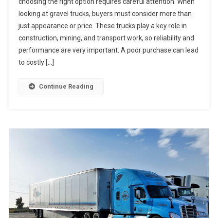
choosing the right option requires careful attention. When
looking at gravel trucks, buyers must consider more than
just appearance or price. These trucks play a key role in
construction, mining, and transport work, so reliability and
performance are very important. A poor purchase can lead
to costly […]
Continue Reading