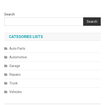
Search
Search
CATEGORIES LISTS
Auto Parts
Automotive
Garage
Repairs
Truck
Vehicles