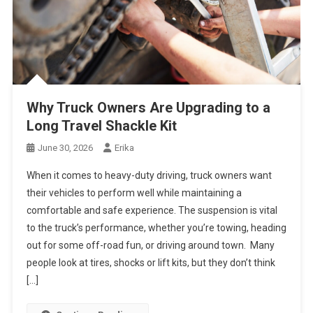
Why Truck Owners Are Upgrading to a
Long Travel Shackle Kit
June 30, 2026
Erika
When it comes to heavy-duty driving, truck owners want
their vehicles to perform well while maintaining a
comfortable and safe experience. The suspension is vital
to the truck’s performance, whether you’re towing, heading
out for some off-road fun, or driving around town. Many
people look at tires, shocks or lift kits, but they don’t think
[…]