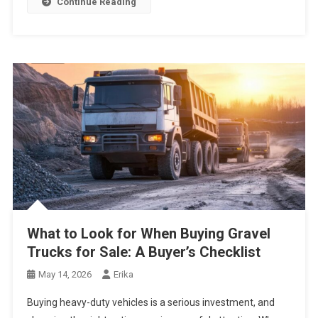
Continue Reading
What to Look for When Buying Gravel
Trucks for Sale: A Buyer’s Checklist
May 14, 2026
Erika
Buying heavy-duty vehicles is a serious investment, and