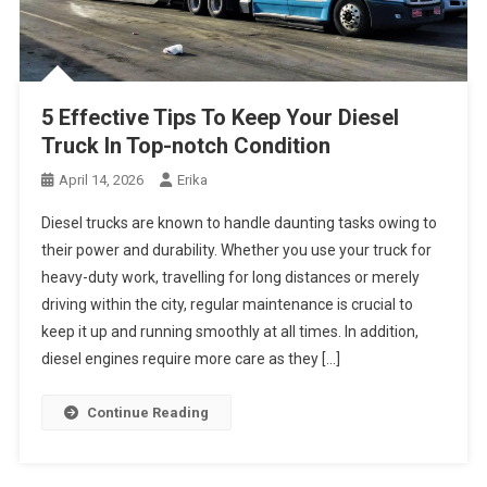
5 Effective Tips To Keep Your Diesel
Truck In Top-notch Condition
April 14, 2026
Erika
Diesel trucks are known to handle daunting tasks owing to
their power and durability. Whether you use your truck for
heavy-duty work, travelling for long distances or merely
driving within the city, regular maintenance is crucial to
keep it up and running smoothly at all times. In addition,
diesel engines require more care as they […]
Continue Reading