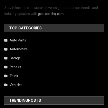
Stay informed with automotive insights, latest car trends, and
industry updates with
gearbasehq.com
TOP CATEGORIES
Auto Parts
Automotive
Garage
Repairs
Truck
Vehicles
TRENDINGPOSTS