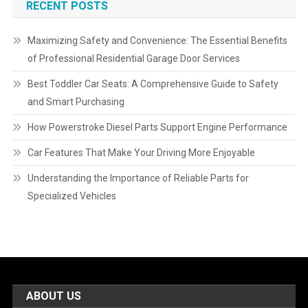
RECENT POSTS
Maximizing Safety and Convenience: The Essential Benefits
of Professional Residential Garage Door Services
Best Toddler Car Seats: A Comprehensive Guide to Safety
and Smart Purchasing
How Powerstroke Diesel Parts Support Engine Performance
Car Features That Make Your Driving More Enjoyable
Understanding the Importance of Reliable Parts for
Specialized Vehicles
ABOUT US